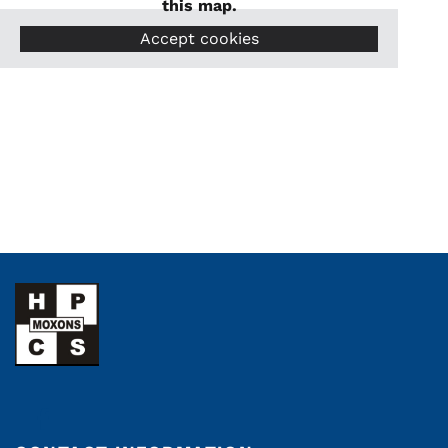
this map.
Accept cookies