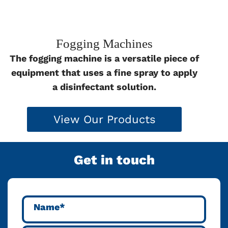
Fogging Machines
The fogging machine is a versatile piece of
equipment that uses a fine spray to apply
a disinfectant solution.
View Our Products
Get in touch