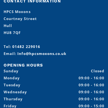
CONTACT INFORMATION
HPCS Moxons
Courtney Street
Hull
HU8 7QF
Tel:
01482 229016
Email:
Info@hpcsmoxons.co.uk
OPENING HOURS
Sunday
Closed
Monday
09:00 - 16:00
Tuesday
09:00 - 16:00
Wednesday
09:00 - 16:00
Thursday
09:00 - 16:00
Friday
09:00 - 15:00