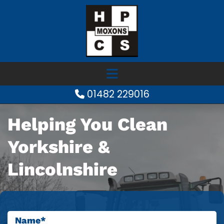
01482 229016

Helping You Clean
Yorkshire &
Lincolnshire