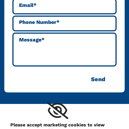
Please accept marketing cookies to view