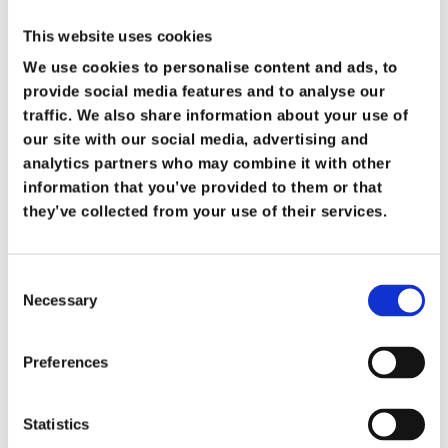
This website uses cookies
We use cookies to personalise content and ads, to
provide social media features and to analyse our
traffic. We also share information about your use of
our site with our social media, advertising and
Heavy Duty Vacuums
analytics partners who may combine it with other
information that you’ve provided to them or that
Our Heavy Duty vacuum cleaners are designed
they’ve collected from your use of their services.
to tackle bigger and grittier cleaning tasks than
a convetional Vacuum.
Consent
Necessary
Selection
View Our Products
Preferences
Statistics