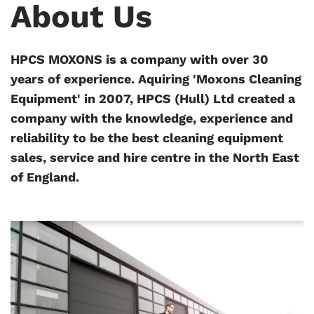
About Us
HPCS MOXONS is a company with over 30
years of experience. Aquiring 'Moxons Cleaning
Equipment' in 2007, HPCS (Hull) Ltd created a
company with the knowledge, experience and
reliability to be the best cleaning equipment
sales, service and hire centre in the North East
of England.