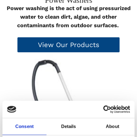
Power Washers
Power washing is the act of using pressurized
water to clean dirt, algae, and other
contaminants from outdoor surfaces.
View Our Products
Consent
Details
About