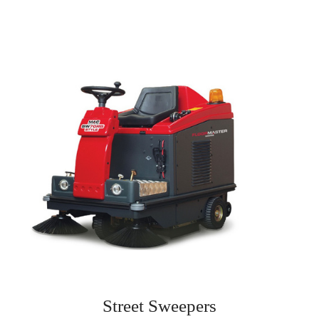
Street Sweepers