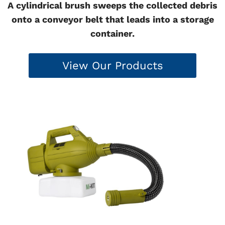
A cylindrical brush sweeps the collected debris
onto a conveyor belt that leads into a storage
container.
View Our Products