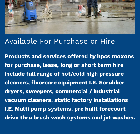
Available For Purchase or Hire
Products and services offered by hpcs moxons
for purchase, lease, long or short term hire
include full range of hot/cold high pressure
cleaners, floorcare equipment I.E. Scrubber
dryers, sweepers, commercial / industrial
vacuum cleaners, static factory installations
I.E. Multi pump systems, pre built forecourt
drive thru brush wash systems and jet washes.