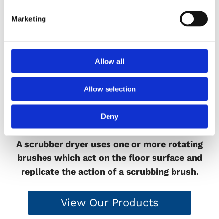
Marketing
Allow all
Allow selection
Deny
Scrubber Driers
A scrubber dryer uses one or more rotating
brushes which act on the floor surface and
replicate the action of a scrubbing brush.
View Our Products