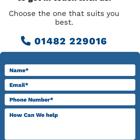
Choose the one that suits you
best.
01482 229016
