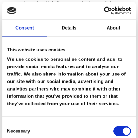
pressurises the disinfectant solution and disperses
it in fine droplets (15 to 30 microns) at a flow rate
of up to 400ml per minute. The flow rate is
adjustable with a simple control knob, to suit
different areas and conditions.
Consent
Details
About
ULV foggers are suitable for odour control and
disinfecting or sanitising, e.g. in care homes,
This website uses cookies
hotels, offices etc. Also ideal for pest control and
to deodorise smoke contaminated buildings. The
We use cookies to personalise content and ads, to
fine fog can penetrate porous surfaces. Can be used
provide social media features and to analyse our
indoors or outdoors and are supplied with a
shoulder strap.
traffic. We also share information about your use of
The V260-CF includes a 50cm extendable hose, to
our site with our social media, advertising and
produce a larger fogging distance and to reach into
analytics partners who may combine it with other
difficult areas.
information that you’ve provided to them or that
V260-CF Fogger £679.00 + Vat
For more information or buy it call us on
01482
they’ve collected from your use of their services.
229016
Product Facts
Consent
Necessary
•Disinfectant sprayer for professional use
Selection
•Easy to operate, durable and low maintenance