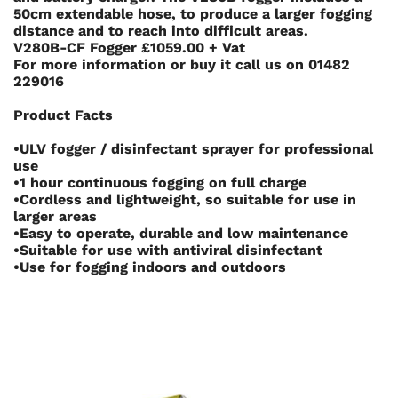
50cm extendable hose, to produce a larger fogging
distance and to reach into difficult areas.
V280B-CF Fogger £1059.00 + Vat
For more information or buy it call us on
01482
229016
Product Facts
•ULV fogger / disinfectant sprayer for professional
use
•1 hour continuous fogging on full charge
•Cordless and lightweight, so suitable for use in
larger areas
•Easy to operate, durable and low maintenance
•Suitable for use with antiviral disinfectant
•Use for fogging indoors and outdoors