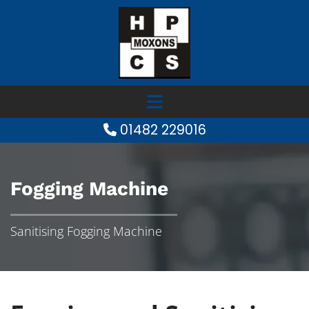
01482 229016

Fogging Machine
Sanitising Fogging Machine