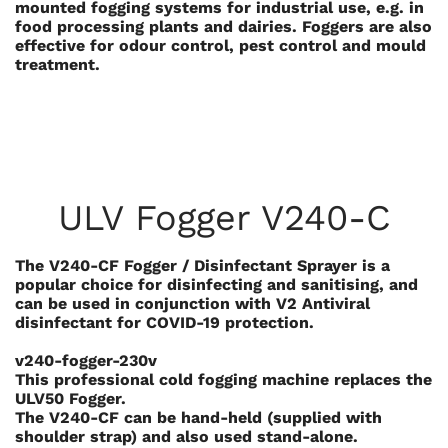
mounted fogging systems for industrial use, e.g. in
food processing plants and dairies. Foggers are also
effective for odour control, pest control and mould
treatment.
ULV Fogger V240-C
The V240-CF Fogger / Disinfectant Sprayer is a
popular choice for disinfecting and sanitising, and
can be used in conjunction with V2 Antiviral
disinfectant for COVID-19 protection.
v240-fogger-230v
This professional cold fogging machine replaces the
ULV50 Fogger.
The V240-CF can be hand-held (supplied with
shoulder strap) and also used stand-alone.