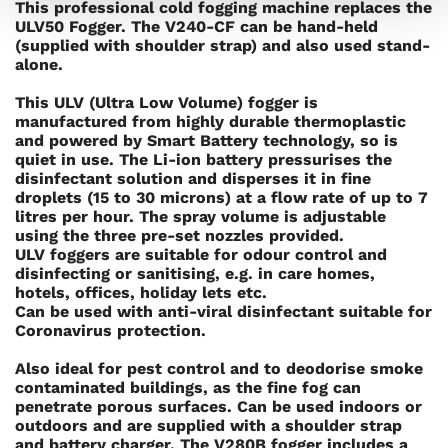
This professional cold fogging machine replaces the
ULV50 Fogger. The V240-CF can be hand-held
(supplied with shoulder strap) and also used stand-
alone.
This ULV (Ultra Low Volume) fogger is
manufactured from highly durable thermoplastic
and powered by Smart Battery technology, so is
quiet in use. The Li-ion battery pressurises the
disinfectant solution and disperses it in fine
droplets (15 to 30 microns) at a flow rate of up to 7
litres per hour. The spray volume is adjustable
using the three pre-set nozzles provided.
ULV foggers are suitable for odour control and
disinfecting or sanitising, e.g. in care homes,
hotels, offices, holiday lets etc.
Can be used with anti-viral disinfectant suitable for
Coronavirus protection.
Also ideal for pest control and to deodorise smoke
contaminated buildings, as the fine fog can
penetrate porous surfaces. Can be used indoors or
outdoors and are supplied with a shoulder strap
and battery charger. The V280B fogger includes a