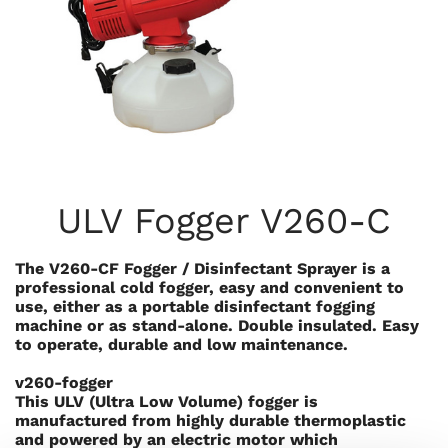
ULV Fogger V260-C
The V260-CF Fogger / Disinfectant Sprayer is a
professional cold fogger, easy and convenient to
use, either as a portable disinfectant fogging
machine or as stand-alone. Double insulated. Easy
to operate, durable and low maintenance.
v260-fogger
This ULV (Ultra Low Volume) fogger is
manufactured from highly durable thermoplastic
and powered by an electric motor which