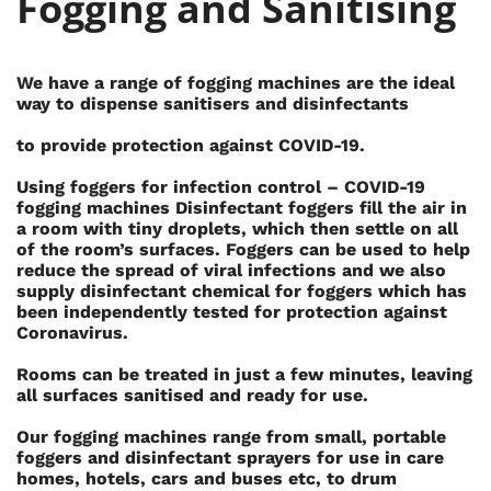
Fogging and Sanitising
We have a range of fogging machines are the ideal
way to dispense sanitisers and disinfectants
to provide protection against COVID-19.
Using foggers for infection control – COVID-19
fogging machines Disinfectant foggers fill the air in
a room with tiny droplets, which then settle on all
of the room’s surfaces. Foggers can be used to help
reduce the spread of viral infections and we also
supply disinfectant chemical for foggers which has
been independently tested for protection against
Coronavirus.
Rooms can be treated in just a few minutes, leaving
all surfaces sanitised and ready for use.
Our fogging machines range from small, portable
foggers and disinfectant sprayers for use in care
homes, hotels, cars and buses etc, to drum