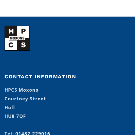
CONTACT INFORMATION
HPCS Moxons
Courtney Street
Hull
HU8 7QF
Tel:
01482 229016