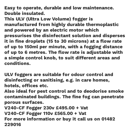
Easy to operate, durable and low maintenance.
Double insulated.
This ULV (Ultra Low Volume) fogger is
manufactured from highly durable thermoplastic
and powered by an electric motor which
pressurises the disinfectant solution and disperses
it in fine droplets (15 to 30 microns) at a flow rate
of up to 150ml per minute, with a fogging distance
of up to 6 metres. The flow rate is adjustable with
a simple control knob, to suit different areas and
conditions.
ULV foggers are suitable for odour control and
disinfecting or sanitising, e.g. in care homes,
hotels, offices etc.
Also ideal for pest control and to deodorise smoke
contaminated buildings. The fine fog can penetrate
porous surfaces.
V240-CF Fogger 230v £495.00 + Vat
V240-CF Fogger 110v £565.00 + Vat
For more information or buy it call us on
01482
229016