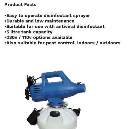
Product Facts
•Easy to operate disinfectant sprayer
•Durable and low maintenance
•Suitable for use with antiviral disinfectant
•5 litre tank capacity
•230v / 110v options available
•Also suitable for pest control, indoors / outdoors