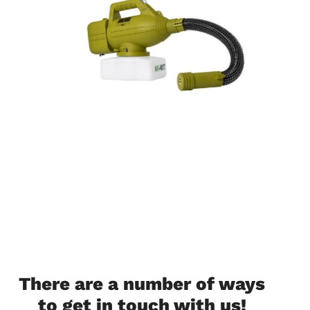
There are a number of ways
to get in touch with us!