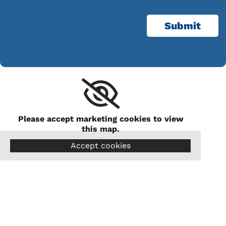
Please accept marketing cookies to view
this map.
Accept cookies